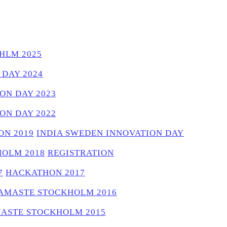
HLM 2025
 DAY 2024
ON DAY 2023
ON DAY 2022
N 2019
INDIA SWEDEN INNOVATION DAY
OLM 2018
REGISTRATION
7
HACKATHON 2017
AMASTE STOCKHOLM 2016
ASTE STOCKHOLM 2015