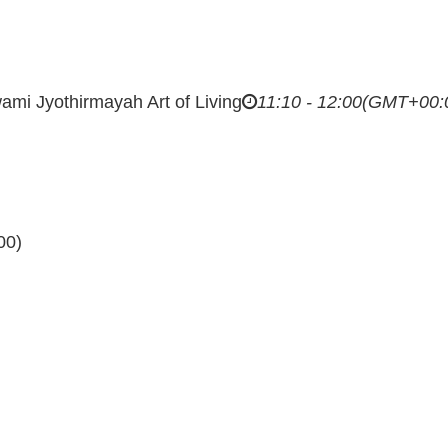
ami Jyothirmayah
Art of Living
11:10 - 12:00
(GMT+00:
00)