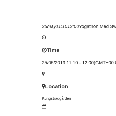
25
may
11:10
12:00
Yogathon Med Sw
Time
25/05/2019 11:10 - 12:00
(GMT+00:
Location
Kungsträdgården