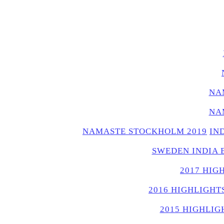
NA
NA
NAMASTE STOCKHOLM 2019
IN
SWEDEN INDIA 
2017 HIG
2016 HIGHLIGHT
2015 HIGHLIG