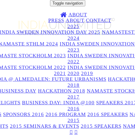
Toggle navigation
ABOUT
PRESS
ABOUT
CONTACT
2025
INDIA SWEDEN INNOVATION DAY 2025
NAMASTEST
2024
NAMASTE STHLM 2024
INDIA SWEDEN INNOVATION
2023
MASTE STOCKHOLM 2023
INDIA SWEDEN INNOVATI
2022
MASTE STOCKHOLM 2022
INDIA SWEDEN INNOVATI
2021
2020
2019
DIA @ ALMEDALEN: FUTURE URBANISMS
HACKATHO
2018
BUSINESS DAY
HACKATHON 2018
NAMASTE STOCKH
2017
HLIGHTS
BUSINESS DAY: INDIA @100
SPEAKERS 201
2016
S
SPONSORS 2016
2016 PROGRAM
2016 SPEAKERS
N
2015
HTS
2015 SEMINARS & EVENTS
2015 SPEAKERS
NAM