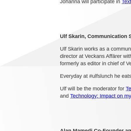
Johanna will participate in
Text
Ulf Skarin, Communication S
Ulf Skarin works as a communica
director at Veckans Affärer wi
formerly as editor in chief of V
Everyday at #ulfslunch he eats
Ulf will be the moderator for
Te
and
Technology: Impact on my
Alan Mamedi Co-Founder an