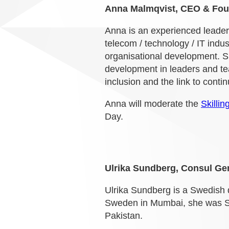
Anna Malmqvist, CEO & Foun
Anna is an experienced leader
telecom / technology / IT indu
organisational development. Sh
development in leaders and tea
inclusion and the link to conti
Anna will moderate the
Skilli
Day.
Ulrika Sundberg, Consul Ge
Ulrika Sundberg is a Swedish 
Sweden in Mumbai, she was Sw
Pakistan.