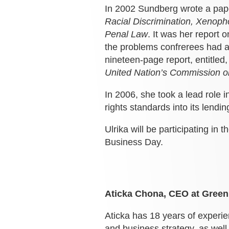
In 2002 Sundberg wrote a pape
Racial Discrimination, Xenoph
Penal Law
. It was her report 
the problems confrerees had ag
nineteen-page report, entitled
United Nation’s Commission o
In 2006, she took a lead role 
rights standards into its lendin
Ulrika will be participating in t
Business Day.
Aticka Chona, CEO at GreenK
Aticka has 18 years of experie
and business strategy, as well