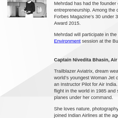
Mehrdad has had the founder o
entrepreneurship. Among the 
Forbes Magazine’s 30 under 
Award 2015.
Mehrdad will participate in the
Environment
session at the B
Captain Nivedita Bhasin, Air
Trailblazer Aviatrix, dream we
world’s youngest Woman Jet co
an Instructor Pilot for Air In
flight in the world in 1985 and 
planes under her command.
She loves nature, photography
joined Indian Airlines at the 