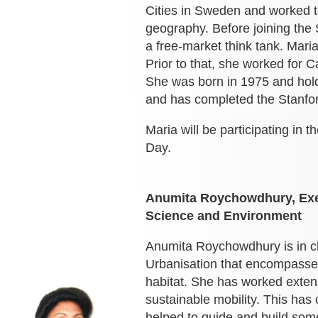
Cities in Sweden and worked t
geography. Before joining th
a free-market think tank. Maria
Prior to that, she worked for 
She was born in 1975 and holds
and has completed the Stanfo
Maria will be participating in t
Day.
Anumita Roychowdhury,
Ex
Science and Environment
Anumita Roychowdhury is in c
Urbanisation that encompasses 
habitat. She has worked exten
sustainable mobility. This has
helped to guide and build some