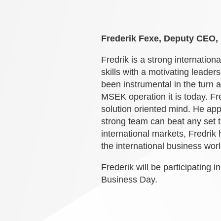
Frederik Fexe, Deputy CEO
Fredrik is a strong internation
skills with a motivating leade
been instrumental in the turn 
MSEK operation it is today. Fre
solution oriented mind. He app
strong team can beat any set t
international markets, Fredrik
the international business worl
Frederik will be participating i
Business Day.