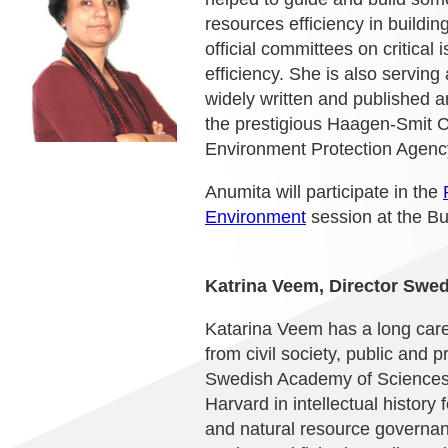
resources efficiency in buildi
official committees on critical 
efficiency. She is also servin
widely written and published 
the prestigious Haagen-Smit C
Environment Protection Agen
Anumita will participate in the
Environment
session at the B
Katrina Veem, Director Swedi
Katarina Veem has a long care
from civil society, public and
Swedish Academy of Sciences w
Harvard in intellectual history
and natural resource governan