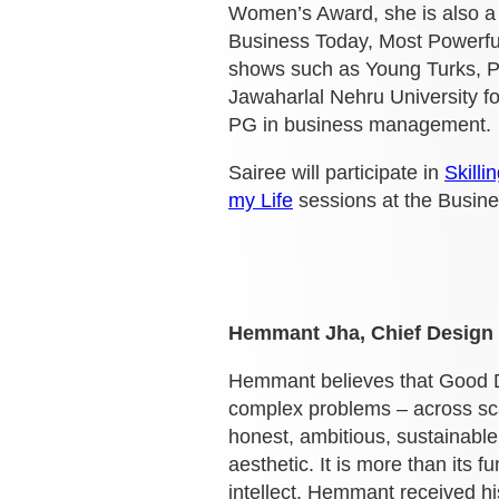
Women’s Award, she is also a 
Business Today, Most Powerfu
shows such as Young Turks, P
Jawaharlal Nehru University fo
PG in business management.
Sairee will participate in
Skilli
my Life
sessions at the Busin
Hemmant Jha, Chief Design 
Hemmant believes that Good De
complex problems – across scal
honest, ambitious, sustainabl
aesthetic. It is more than its 
intellect.
Hemmant received his 