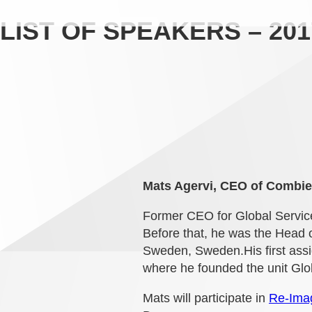
LIST OF SPEAKERS – 201
Mats Agervi, CEO of Combie
Former CEO for Global Service
Before that, he was the Head 
Sweden, Sweden.His first assig
where he founded the unit Glob
Mats will participate in
Re-Imag