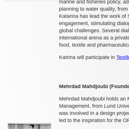
marine and fisheries policy, a
planning to water quality, fro
Katarina has lead the work of
engagement, stimulating dialo
global challenges. Several d
international arena as a priva
food, textile and pharmaceutica
Katrina will participate in
Texti
Mehrdad Mahdjoubi (Founde
Mehrdad Mahdjoubi holds an MF
Management, from Lund Univer
was involved in a design proj
led to the inspiration for th