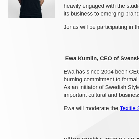
heavily engaged with the studi
its business to emerging brand
Jonas will be participating in 
Ewa Kumlin, CEO of Svens
Ewa has since 2004 been CEO
burning commitment to formal 
As an initiator of Swedish Sty
important cultural and busin
Ewa will moderate the
Textile