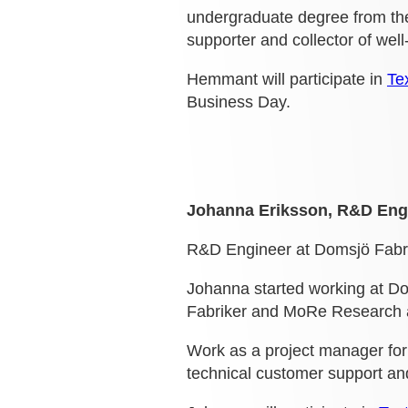
undergraduate degree from the
supporter and collector of we
Hemmant will participate in
Te
Business Day.
Johanna Eriksson, R&D Engi
R&D Engineer at Domsjö Fabri
Johanna started working at Do
Fabriker and MoRe Research abo
Work as a project manager for
technical customer support a