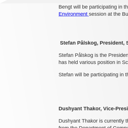
Bengt will be participating in 
Environment
session at the B
Stefan Pålskog, President, 
Stefan Pålskog is the Preside
has held various position in S
Stefan will be participating in 
Dushyant Thakor, Vice-Presid
Dushyant Thakor is currently t