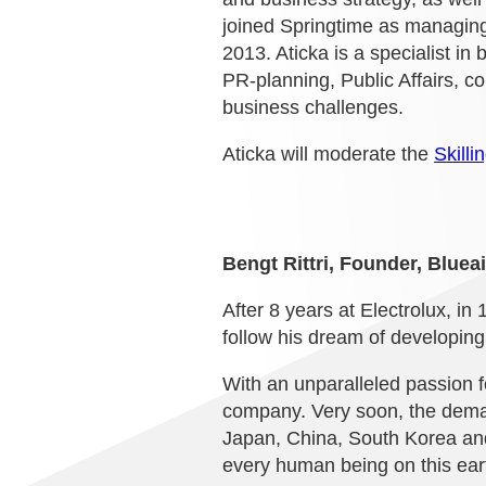
joined Springtime as managing 
2013. Aticka is a specialist in 
PR-planning, Public Affairs,
business challenges.
Aticka will moderate the
Skilli
Bengt Rittri, Founder, Blueai
After 8 years at Electrolux, i
follow his dream of developing 
With an unparalleled passion f
company. Very soon, the deman
Japan, China, South Korea and 
every human being on this eart