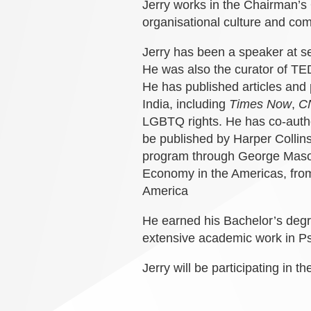
Jerry works in the Chairman
’
s 
organisational culture and co
Jerry has been a speaker at s
He was also the curator of 
He has published articles an
India, including
Times Now
,
C
LGBTQ rights.
He has co-autho
be published by Harper Collin
program through George Mason 
Economy in the Americas, from
America
He earned his Bachelor
’
s degr
extensive academic work in P
Jerry will be participating in t