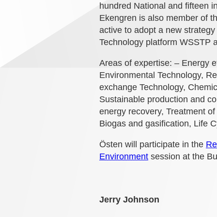
hundred National and fifteen i
Ekengren is also member of 
active to adopt a new strateg
Technology platform WSSTP an
Areas of expertise: – Energy 
Environmental Technology, Re
exchange Technology, Chemical
Sustainable production and co
energy recovery, Treatment of
Biogas and gasification, Life 
Östen will participate in the
Re
Environment
session at the B
Jerry Johnson