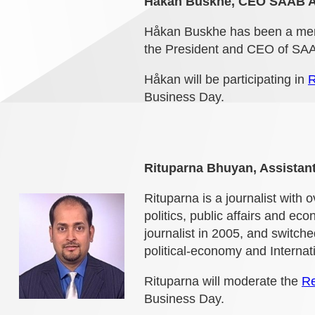
Håkan Buskhe, CEO SAAB 
Håkan Buskhe has been a memb
the President and CEO of SA
Håkan will be participating in
R
Business Day.
Rituparna Bhuyan, Assistant
Rituparna is a journalist with 
politics, public affairs and ec
journalist in 2005, and switche
political-economy and Internati
Rituparna will moderate the
Re
Business Day.