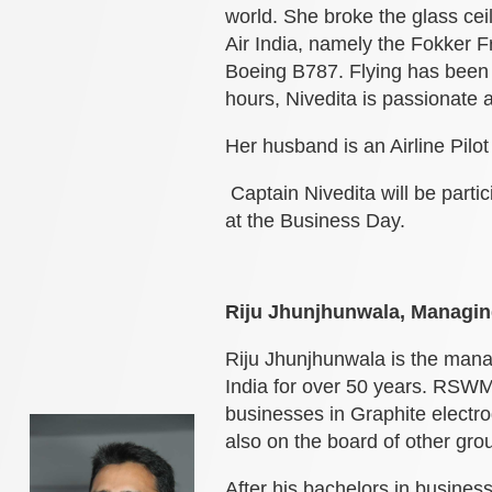
world. She broke the glass ceil
Air India, namely the Fokker 
Boeing B787. Flying has been h
hours, Nivedita is passionate a
Her husband is an Airline Pilot
Captain Nivedita will be partic
at the Business Day.
Riju Jhunjhunwala, Managin
Riju Jhunjhunwala is the mana
India for over 50 years. RSWM
businesses in Graphite electr
also on the board of other gr
After his bachelors in busine