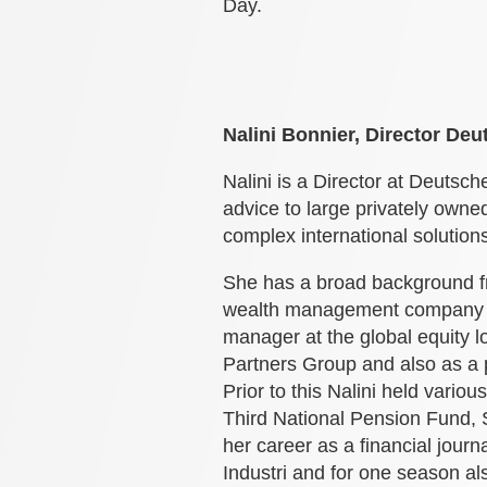
Day.
Nalini Bonnier, Director De
Nalini is a Director at Deuts
advice to large privately owned
complex international solution
She has a broad background fro
wealth management company Ca
manager at the global equity 
Partners Group and also as a
Prior to this Nalini held vario
Third National Pension Fund, 
her career as a financial journ
Industri and for one season al