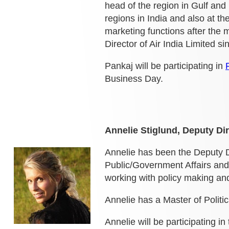
head
of the region in Gulf and
regions in India and also at th
marketing functions after the m
Director of Air India Limited s
Pankaj will be participating in
Business Day.
Annelie Stiglund, Deputy Di
Annelie has been the Deputy D
Public/Government Affairs and
working with policy making a
Annelie has a Master of Politi
Annelie will be participating in