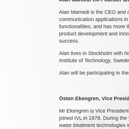
Alan Mamedi is the CEO and co-
communication applications in 
functionalities, and has more t
product development and innov
success.
Alan lives in Stockholm with 
Institute of Technology, Swed
Alan will be participating in th
Östen Ekengren, Vice Presid
Mr Ekengren is Vice President
joined IVL in 1978. During the
water treatment technologies i