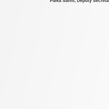
Palka Sahni,
Deputy Secreta