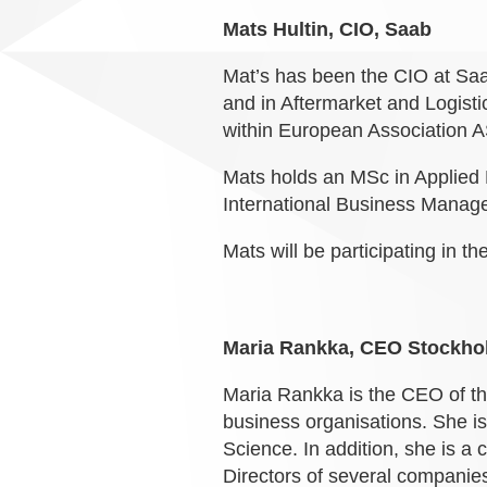
Mats Hultin, CIO, Saab
Mat’s has been the CIO at Saab
and in Aftermarket and Logisti
within European Association 
Mats holds an MSc in Applied 
International Business Manag
Mats will be participating in th
Maria Rankka, CEO Stockh
Maria Rankka is the CEO of 
business organisations. She 
Science. In addition, she is a
Directors of several companie