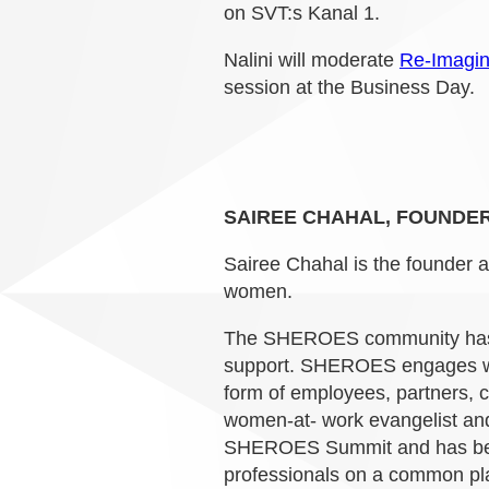
on SVT:s Kanal 1.
Nalini will moderate
Re-Imagin
session at the Business Day.
SAIREE CHAHAL, FOUNDER
Sairee Chahal is the founder 
women.
The SHEROES community has a
support. SHEROES engages wit
form of employees, partners, 
women-at- work evangelist and
SHEROES Summit and has been
professionals on a common pla