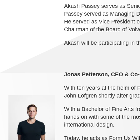
Akash Passey serves as Senior
Passey served as Managing Dir
He served as Vice President o
Chairman of the Board of Volv
Akash will be participating in 
Jonas Petterson, CEO & Co
With ten years at the helm of
John Löfgren shortly after grad
With a Bachelor of Fine Arts f
hands on with some of the mos
international design.
Today, he acts as Form Us With