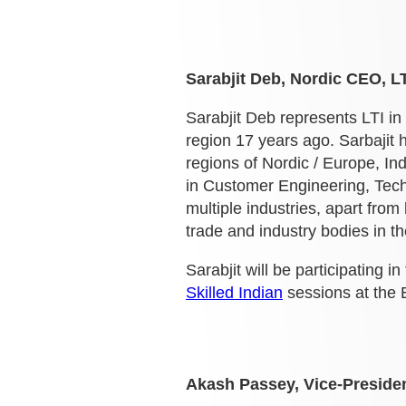
Sarabjit Deb, Nordic CEO, LT
Sarabjit Deb represents LTI in
region 17 years ago. Sarbajit h
regions of Nordic / Europe, Ind
in Customer Engineering, Tech
multiple industries, apart fro
trade and industry bodies in th
Sarabjit will be participating in
Skilled Indian
sessions at the 
Akash Passey, Vice-Preside