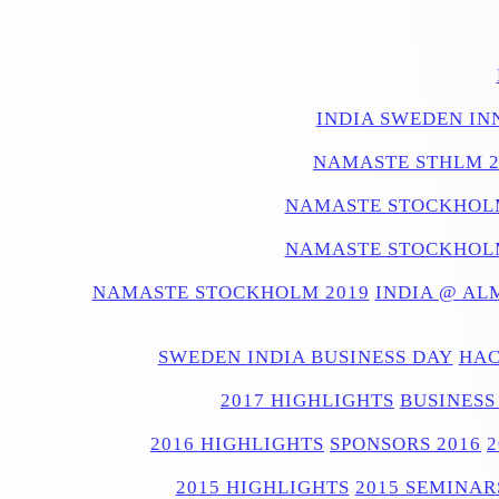
INDIA SWEDEN IN
NAMASTE STHLM 2
NAMASTE STOCKHOLM
NAMASTE STOCKHOLM
NAMASTE STOCKHOLM 2019
INDIA @ AL
SWEDEN INDIA BUSINESS DAY
HAC
2017 HIGHLIGHTS
BUSINESS
2016 HIGHLIGHTS
SPONSORS 2016
2015 HIGHLIGHTS
2015 SEMINAR