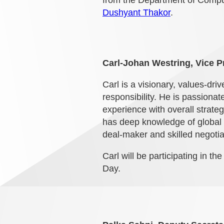
from the Department of Compute
Dushyant Thakor
.
Carl-Johan Westring, Vice P
Carl is a visionary, values-dr
responsibility. He is passiona
experience with overall strate
has deep knowledge of global
deal-maker and skilled negotia
Carl will be participating in th
Day.