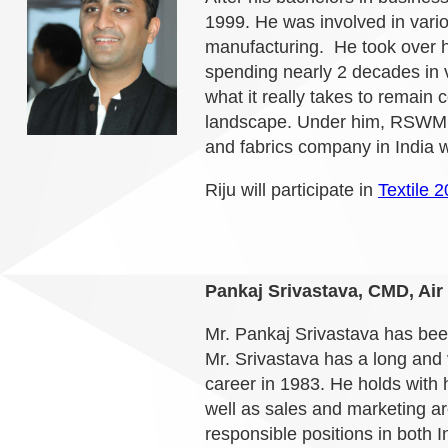
1999. He was involved in vario
manufacturing.
He took over h
spending nearly 2 decades in 
what it really takes to remain 
landscape. Under him, RSWM h
and fabrics company in India w
Riju will participate in
Textile 
Pankaj Srivastava, CMD, Air 
Mr. Pankaj Srivastava has bee
Mr. Srivastava has a long and v
career in 1983. He holds with 
well as sales and marketing are
responsible positions in both 