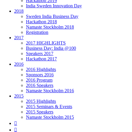
Hackathon 2019
India Sweden Innovation Day
2018
Sweden India Business Day
Hackathon 2018
Namaste Stockholm 2018
Registration
2017
2017 HIGHLIGHTS
Business Day: India @100
Speakers 2017
Hackathon 2017
2016
2016 Highlights
Sponsors 2016
2016 Program
2016 Speakers
Namaste Stockholm 2016
2015
2015 Highlights
2015 Seminars & Events
2015 Speakers
Namaste Stockholm 2015