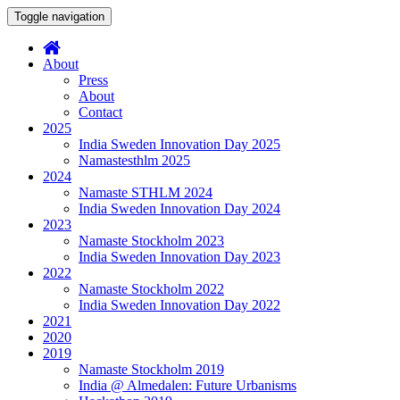
Toggle navigation
About
Press
About
Contact
2025
India Sweden Innovation Day 2025
Namastesthlm 2025
2024
Namaste STHLM 2024
India Sweden Innovation Day 2024
2023
Namaste Stockholm 2023
India Sweden Innovation Day 2023
2022
Namaste Stockholm 2022
India Sweden Innovation Day 2022
2021
2020
2019
Namaste Stockholm 2019
India @ Almedalen: Future Urbanisms