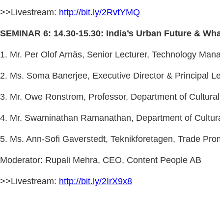
>>Livestream:
http://bit.ly/2RvtYMQ
SEMINAR 6: 14.30-15.30: India’s Urban Future & Wha
1. Mr. Per Olof Arnäs, Senior Lecturer, Technology Ma
2. Ms. Soma Banerjee, Executive Director & Principal Lea
3. Mr. Owe Ronstrom, Professor, Department of Cultural
4. Mr. Swaminathan Ramanathan, Department of Cultural
5. Ms. Ann-Sofi Gaverstedt, Teknikforetagen, Trade Pro
Moderator: Rupali Mehra, CEO, Content People AB
>>Livestream:
http://bit.ly/2IrX9x8