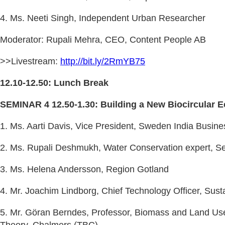
4. Ms. Neeti Singh, Independent Urban Researcher
Moderator: Rupali Mehra, CEO, Content People AB
>>Livestream:
http://bit.ly/2RmYB75
12.10-12.50: Lunch Break
SEMINAR 4 12.50-1.30: Building a New Biocircular 
1. Ms. Aarti Davis, Vice President, Sweden India Busine
2. Ms. Rupali Deshmukh, Water Conservation expert, S
3. Ms. Helena Andersson, Region Gotland
4. Mr. Joachim Lindborg, Chief Technology Officer, Sust
5. Mr. Göran Berndes, Professor, Biomass and Land Us
Theory, Chalmers (TBC)