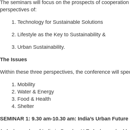
The seminars will focus on the prospects of cooperatio
perspectives of:
1. Technology for Sustainable Solutions
2. Lifestyle as the Key to Sustainability &
3. Urban Sustainability.
The Issues
Within these three perspectives, the conference will speci
1. Mobility
2. Water & Energy
3. Food & Health
4. Shelter
SEMINAR 1: 9.30 am-10.30 am: India’s Urban Future