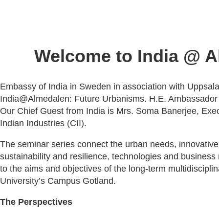
Welcome to India @ A
Embassy of India in Sweden in association with Uppsala 
India@Almedalen: Future Urbanisms. H.E. Ambassador M
Our Chief Guest from India is Mrs. Soma Banerjee, Execu
Indian Industries (CII).
The seminar series connect the urban needs, innovative s
sustainability and resilience, technologies and busines
to the aims and objectives of the long-term multidisci
University’s Campus Gotland.
The Perspectives