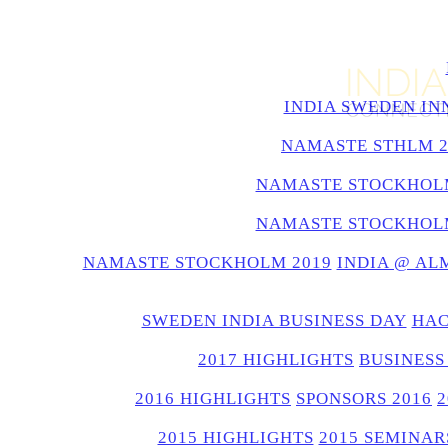
INDIA SWEDEN IN
NAMASTE STHLM 2
NAMASTE STOCKHOLM
NAMASTE STOCKHOLM
NAMASTE STOCKHOLM 2019
INDIA @ AL
SWEDEN INDIA BUSINESS DAY
HAC
2017 HIGHLIGHTS
BUSINESS
2016 HIGHLIGHTS
SPONSORS 2016
2015 HIGHLIGHTS
2015 SEMINAR