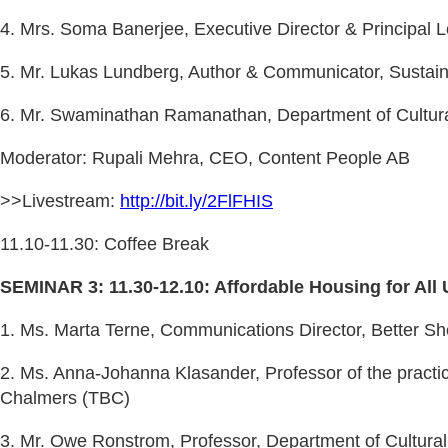
4. Mrs. Soma Banerjee, Executive Director & Principal Le
5. Mr. Lukas Lundberg, Author & Communicator, Sustain
6. Mr. Swaminathan Ramanathan, Department of Cultural
Moderator: Rupali Mehra, CEO, Content People AB
>>Livestream:
http://bit.ly/2FlFHIS
11.10-11.30: Coffee Break
SEMINAR 3: 11.30-12.10: Affordable Housing for All 
1. Ms. Marta Terne, Communications Director, Better She
2. Ms. Anna-Johanna Klasander, Professor of the practic
Chalmers (TBC)
3. Mr. Owe Ronstrom, Professor, Department of Cultural