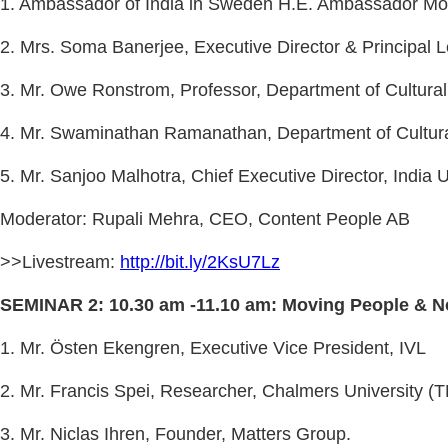
1. Ambassador of India in Sweden H.E. Ambassador Mo
2. Mrs. Soma Banerjee, Executive Director & Principal Le
3. Mr. Owe Ronstrom, Professor, Department of Cultural
4. Mr. Swaminathan Ramanathan, Department of Cultural
5. Mr. Sanjoo Malhotra, Chief Executive Director, India
Moderator: Rupali Mehra, CEO, Content People AB
>>Livestream:
http://bit.ly/2KsU7Lz
SEMINAR 2: 10.30 am -11.10 am: Moving People & No
1. Mr. Östen Ekengren, Executive Vice President, IVL
2. Mr. Francis Spei, Researcher, Chalmers University (
3. Mr. Niclas Ihren, Founder, Matters Group.