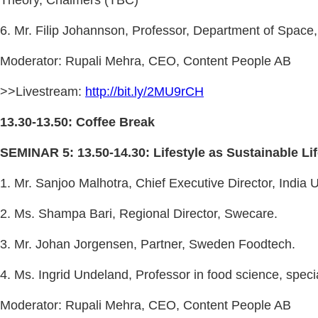
6. Mr. Filip Johannson, Professor, Department of Spac
Moderator: Rupali Mehra, CEO, Content People AB
>>Livestream:
http://bit.ly/2MU9rCH
13.30-13.50: Coffee Break
SEMINAR 5: 13.50-14.30: Lifestyle as Sustainable Li
1. Mr. Sanjoo Malhotra, Chief Executive Director, India
2. Ms. Shampa Bari, Regional Director, Swecare.
3. Mr. Johan Jorgensen, Partner, Sweden Foodtech.
4. Ms. Ingrid Undeland, Professor in food science, spec
Moderator: Rupali Mehra, CEO, Content People AB