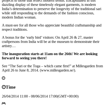
projects to those that reflect modern trends. Encapsulated in this
dazzling display of these timelessly elegant garments, is modern
India’s determination to preserve the longevity of the traditional sari
while still responding to the demands of the fashion conscious,
modern Indian woman.
A must-see for all those who appreciate beautiful craftsmanship and
respect traditions.
A bonus for the ‘early bird’ visitors: On April 26 & 27, master
craftpersons from India will be at the museum to demonstrate their
artistry…
The inauguration starts at 11am on the 26th! We are looking
forward to seeing you there!
See “The Sari or the Toga – which came first!” at Millesgarden from
April 26 to June 8, 2014. (www.millesgarden.se/‎).
Time
26/04/2014 11:00 - 08/06/2014 17:00
(GMT+00:00)