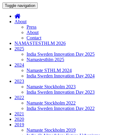
Toggle navigation
About
Press
About
Contact
NAMASTESTHLM 2026
2025
India Sweden Innovation Day 2025
Namastesthlm 2025
2024
Namaste STHLM 2024
India Sweden Innovation Day 2024
2023
Namaste Stockholm 2023
India Sweden Innovation Day 2023
2022
Namaste Stockholm 2022
India Sweden Innovation Day 2022
2021
2020
2019
Namaste Stockholm 2019