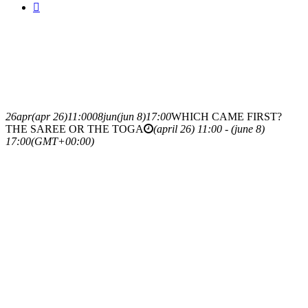
26
apr
(apr 26)
11:00
08
jun
(jun 8)
17:00
WHICH CAME FIRST?
THE SAREE OR THE TOGA
(april 26) 11:00 - (june 8)
17:00
(GMT+00:00)