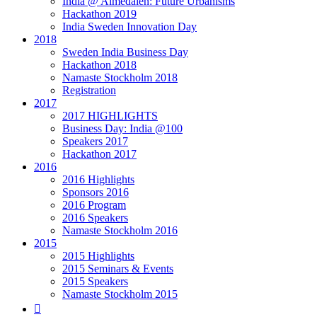
India @ Almedalen: Future Urbanisms
Hackathon 2019
India Sweden Innovation Day
2018
Sweden India Business Day
Hackathon 2018
Namaste Stockholm 2018
Registration
2017
2017 HIGHLIGHTS
Business Day: India @100
Speakers 2017
Hackathon 2017
2016
2016 Highlights
Sponsors 2016
2016 Program
2016 Speakers
Namaste Stockholm 2016
2015
2015 Highlights
2015 Seminars & Events
2015 Speakers
Namaste Stockholm 2015