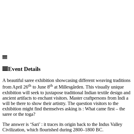
Event Details
A beautiful saree exhibition showcasing different weaving traditions
th
th
from April 26
to June 8
at Millesgården. This visually unique
exhibition will seek to juxtapose traditional Indian textile design and
ancient artifacts to enchant visitors. Master craftpersons from Indi a
will be there to show their artistry. The question visitors to the
exhibition might find themselves asking is : What came first – the
saree or the toga?
The answer is ‘Sari’ : it traces its origin back to the Indus Valley
Civilization, which flourished during 2800–1800 BC.