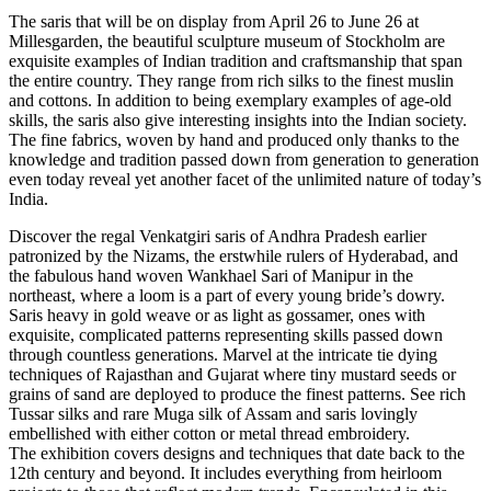
The saris that will be on display from April 26 to June 26 at
Millesgarden, the beautiful sculpture museum of Stockholm are
exquisite examples of Indian tradition and craftsmanship that span
the entire country. They range from rich silks to the finest muslin
and cottons. In addition to being exemplary examples of age-old
skills, the saris also give interesting insights into the Indian society.
The fine fabrics, woven by hand and produced only thanks to the
knowledge and tradition passed down from generation to generation
even today reveal yet another facet of the unlimited nature of today’s
India.
Discover the regal Venkatgiri saris of Andhra Pradesh earlier
patronized by the Nizams, the erstwhile rulers of Hyderabad, and
the fabulous hand woven Wankhael Sari of Manipur in the
northeast, where a loom is a part of every young bride’s dowry.
Saris heavy in gold weave or as light as gossamer, ones with
exquisite, complicated patterns representing skills passed down
through countless generations. Marvel at the intricate tie dying
techniques of Rajasthan and Gujarat where tiny mustard seeds or
grains of sand are deployed to produce the finest patterns. See rich
Tussar silks and rare Muga silk of Assam and saris lovingly
embellished with either cotton or metal thread embroidery.
The exhibition covers designs and techniques that date back to the
12th century and beyond. It includes everything from heirloom