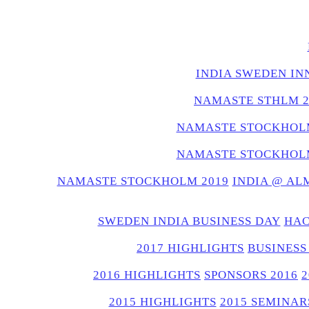
INDIA SWEDEN IN
NAMASTE STHLM 2
NAMASTE STOCKHOLM
NAMASTE STOCKHOLM
NAMASTE STOCKHOLM 2019
INDIA @ AL
SWEDEN INDIA BUSINESS DAY
HAC
2017 HIGHLIGHTS
BUSINESS
2016 HIGHLIGHTS
SPONSORS 2016
2015 HIGHLIGHTS
2015 SEMINAR