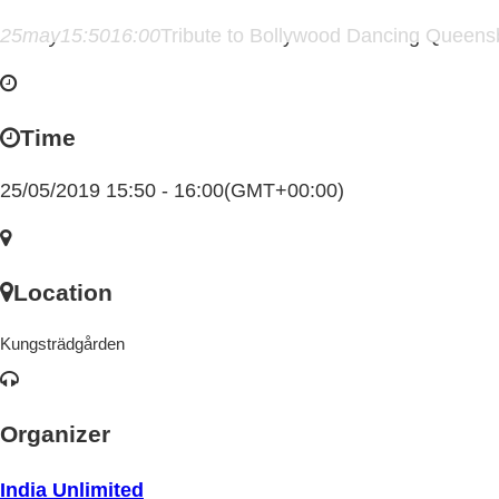
25
may
15:50
16:00
Tribute to Bollywood Dancing Queens
Time
25/05/2019 15:50 - 16:00
(GMT+00:00)
Location
Kungsträdgården
Organizer
India Unlimited