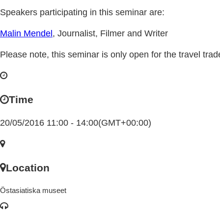
Speakers participating in this seminar are:
Malin Mendel
, Journalist, Filmer and Writer
Please note, this seminar is only open for the travel trad
Time
20/05/2016 11:00 - 14:00
(GMT+00:00)
Location
Östasiatiska museet