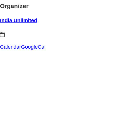
Organizer
India Unlimited
Calendar
GoogleCal