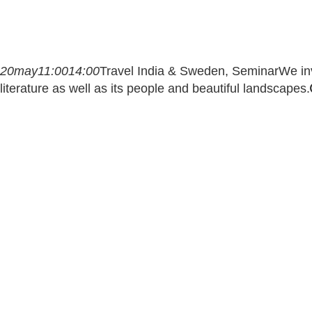
20
may
11:00
14:00
Travel India & Sweden, Seminar
We inv
literature as well as its people and beautiful landscapes.