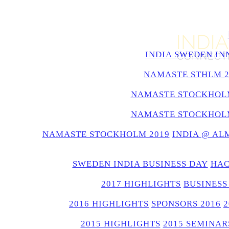
INDIA SWEDEN IN
NAMASTE STHLM 2
NAMASTE STOCKHOLM
NAMASTE STOCKHOLM
NAMASTE STOCKHOLM 2019
INDIA @ AL
SWEDEN INDIA BUSINESS DAY
HAC
2017 HIGHLIGHTS
BUSINESS
2016 HIGHLIGHTS
SPONSORS 2016
2015 HIGHLIGHTS
2015 SEMINAR