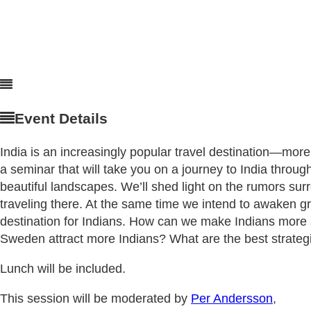
Event Details
India is an increasingly popular travel destination—mo
a seminar that will take you on a journey to India through
beautiful landscapes. We’ll shed light on the rumors sur
traveling there. At the same time we intend to awaken gr
destination for Indians. How can we make Indians mor
Sweden attract more Indians? What are the best strateg
Lunch will be included.
This session will be moderated by
Per Andersson
,