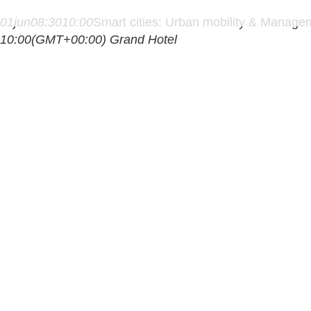
01
jun
08:30
10:00
Smart cities: Urban mobility & Manage
10:00
(GMT+00:00)
Grand Hotel