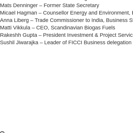
Mats Denninger – Former State Secretary
Micael Hagman – Counsellor Energy and Environment,
Anna Liberg – Trade Commissioner to India, Business
Matti Vikkula – CEO, Scandinavian Biogas Fuels
Rakeshh Gupta – President Investment & Project Servi
Sushil Jiwarajka – Leader of FICCI Business delegatio