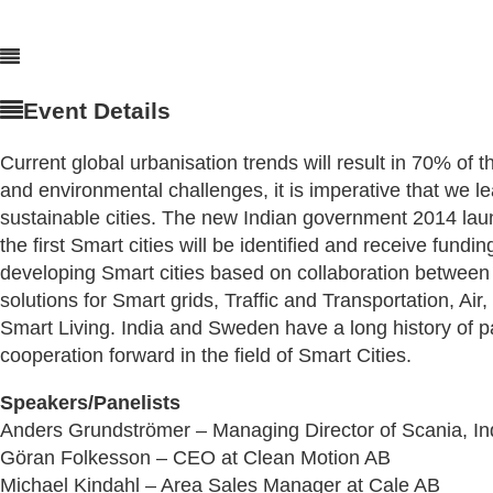
Event Details
Current global urbanisation trends will result in 70% of t
and environmental challenges, it is imperative that we 
sustainable cities. The new Indian government 2014 launch
the first Smart cities will be identified and receive fun
developing Smart cities based on collaboration between 
solutions for Smart grids, Traffic and Transportation,
Smart Living. India and Sweden have a long history of par
cooperation forward in the field of Smart Cities.
Speakers/Panelists
Anders Grundströmer – Managing Director of Scania, In
Göran Folkesson – CEO at Clean Motion AB
Michael Kindahl – Area
Sales Manager at Cale AB