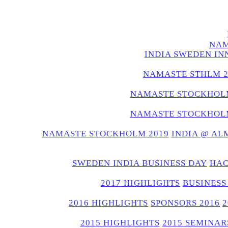
NAM
INDIA SWEDEN IN
NAMASTE STHLM 2
NAMASTE STOCKHOLM
NAMASTE STOCKHOLM
NAMASTE STOCKHOLM 2019
INDIA @ AL
SWEDEN INDIA BUSINESS DAY
HAC
2017 HIGHLIGHTS
BUSINESS
2016 HIGHLIGHTS
SPONSORS 2016
2015 HIGHLIGHTS
2015 SEMINAR