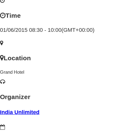
Time
01/06/2015 08:30 - 10:00
(GMT+00:00)
Location
Grand Hotel
Organizer
India Unlimited