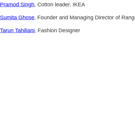
Pramod Singh
, Cotton leader, IKEA
Sumita Ghose
, Founder and Managing Director of Rang
Tarun Tahiliani
, Fashion Designer