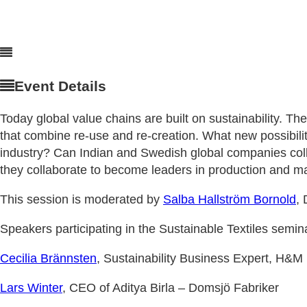
Event Details
Today global value chains are built on sustainability. The
that combine re-use and re-creation. What new possibilit
industry? Can Indian and Swedish global companies coll
they collaborate to become leaders in production and mar
This session is moderated by
Salba Hallström Bornold
,
Speakers participating in the Sustainable Textiles semin
Cecilia Brännsten
, Sustainability Business Expert, H&M
Lars Winter
, CEO of Aditya Birla – Domsjö Fabriker