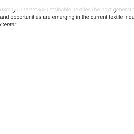
03
may
12:00
13:30
Sustainable Textiles
The next generation
and opportunities are emerging in the current textile ind
Center