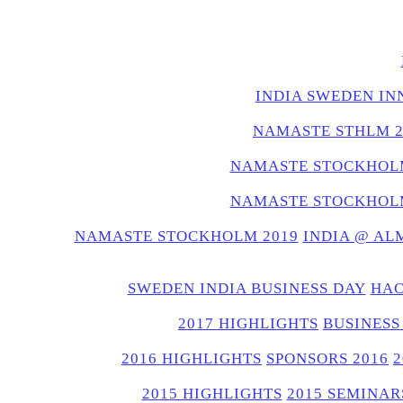
INDIA SWEDEN IN
NAMASTE STHLM 2
NAMASTE STOCKHOLM
NAMASTE STOCKHOLM
NAMASTE STOCKHOLM 2019
INDIA @ AL
SWEDEN INDIA BUSINESS DAY
HAC
2017 HIGHLIGHTS
BUSINESS
2016 HIGHLIGHTS
SPONSORS 2016
2015 HIGHLIGHTS
2015 SEMINAR