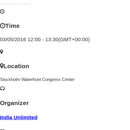
Powered by Eventbrite
Time
03/05/2016 12:00 - 13:30
(GMT+00:00)
Location
Stockholm Waterfront Congress Center
Organizer
India Unlimited