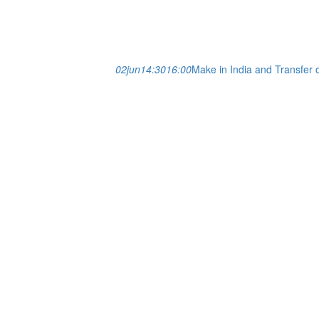
02
jun
14:30
16:00
Make in India and Transfer 