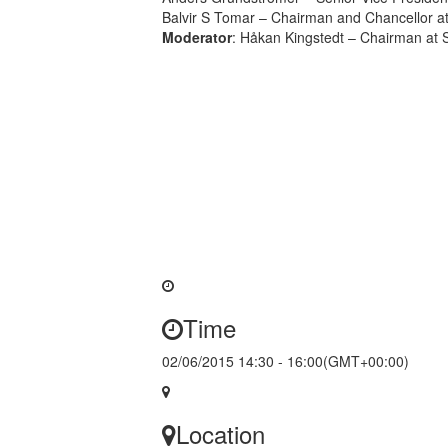
Balvir S Tomar – Chairman and Chancellor at
Moderator
: Håkan Kingstedt – Chairman at 
Time
02/06/2015 14:30 - 16:00
(GMT+00:00)
Location