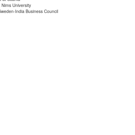
 Nims University
Sweden-India Business Council