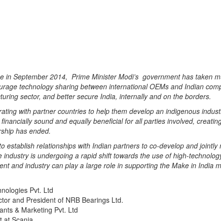
mme in September 2014,
Prime Minister Modi’s
government has taken mul
ourage technology sharing between international OEMs and Indian comp
turing sector, and better secure India
, internally and on the
borders.
rating with partner countries to help them develop an indigenous industr
 financially sound and
equally
beneficial for all parties involved,
creatin
ership has ended.
o establish relationships with Indian partners to co-develop and jointly
e industry is undergoing a rapid shift towards the use of high-techno
nt and industry can play a large role in supporting the Make in India
m
ologies Pvt. Ltd
tor and President of NRB Bearings Ltd.
nts & Marketing Pvt. Ltd
t at Scania