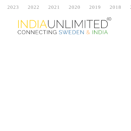
2023
2022
2021
2020
2019
2018