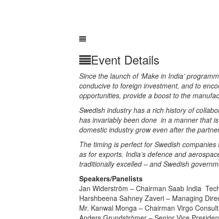
Event Details
Since the launch of ‘Make in India’ progra
conducive to foreign investment, and to enc
opportunities, provide a boost to the manufac
Swedish industry has a rich history of collabo
has
invariably
been done in a manner that is
domestic industry grow even after the partn
The timing is perfect for Swedish companies t
as for exports. India’s defence and aerospac
traditionally excelled – and Swedish governme
Speakers/Panelists
Jan Widerström –
Chairman Saab India Techn
Harshbeena Sahney Zaveri – Managing Direc
Mr. Kanwal Monga – Chairman Virgo Consulta
Anders Grundströmer –
Senior Vice Presiden