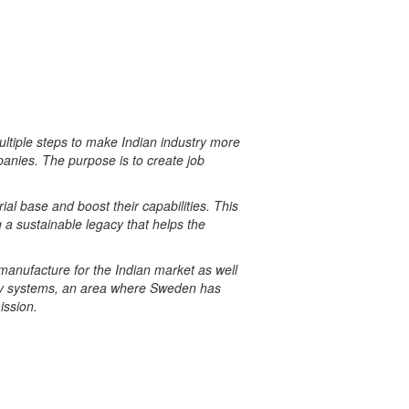
tiple steps to make Indian industry more
anies. The purpose is to create job
ial base and boost their capabilities. This
g
a sustainable legacy that helps the
 manufacture for the Indian market as well
logy systems, an area where Sweden has
ission
.