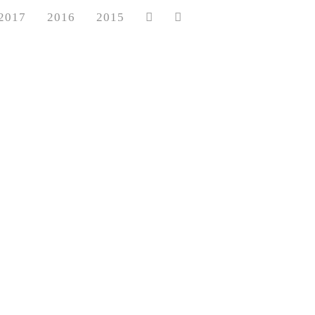
2017
2016
2015