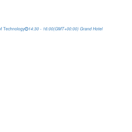
of Technology
14:30 - 16:00
(GMT+00:00)
Grand Hotel