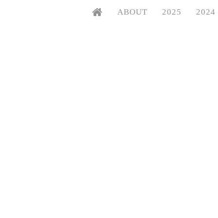
ABOUT
2025
2024