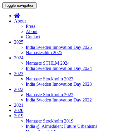
Toggle navigation
About
Press
About
Contact
2025
India Sweden Innovation Day 2025
Namastesthlm 2025
2024
Namaste STHLM 2024
India Sweden Innovation Day 2024
2023
Namaste Stockholm 2023
India Sweden Innovation Day 2023
2022
Namaste Stockholm 2022
India Sweden Innovation Day 2022
2021
2020
2019
Namaste Stockholm 2019
India @ Almedalen: Future Urbanisms