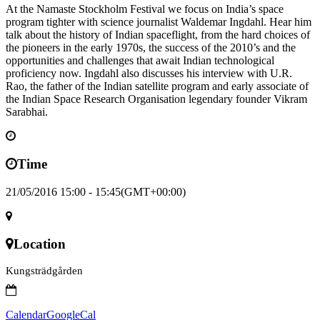
At the Namaste Stockholm Festival we focus on India’s space
program tighter with science journalist Waldemar Ingdahl. Hear him
talk about the history of Indian spaceflight, from the hard choices of
the pioneers in the early 1970s, the success of the 2010’s and the
opportunities and challenges that await Indian technological
proficiency now. Ingdahl also discusses his interview with U.R.
Rao, the father of the Indian satellite program and early associate of
the Indian Space Research Organisation legendary founder Vikram
Sarabhai.
Time
21/05/2016 15:00 - 15:45
(GMT+00:00)
Location
Kungsträdgården
Calendar
GoogleCal