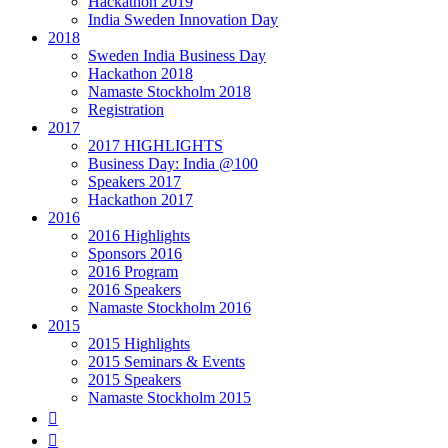
Hackathon 2019
India Sweden Innovation Day
2018
Sweden India Business Day
Hackathon 2018
Namaste Stockholm 2018
Registration
2017
2017 HIGHLIGHTS
Business Day: India @100
Speakers 2017
Hackathon 2017
2016
2016 Highlights
Sponsors 2016
2016 Program
2016 Speakers
Namaste Stockholm 2016
2015
2015 Highlights
2015 Seminars & Events
2015 Speakers
Namaste Stockholm 2015