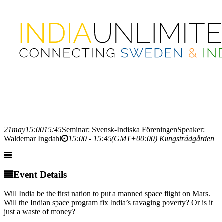
21
may
15:00
15:45
Seminar: Svensk-Indiska Föreningen
Speaker:
Waldemar Ingdahl
15:00 - 15:45
(GMT+00:00)
Kungsträdgården
Event Details
Will India be the first nation to put a manned space flight on Mars.
Will the Indian space program fix India’s ravaging poverty? Or is it
just a waste of money?