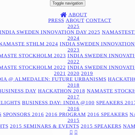
Toggle navigation
ABOUT
PRESS
ABOUT
CONTACT
2025
INDIA SWEDEN INNOVATION DAY 2025
NAMASTEST
2024
NAMASTE STHLM 2024
INDIA SWEDEN INNOVATION
2023
MASTE STOCKHOLM 2023
INDIA SWEDEN INNOVATI
2022
MASTE STOCKHOLM 2022
INDIA SWEDEN INNOVATI
2021
2020
2019
DIA @ ALMEDALEN: FUTURE URBANISMS
HACKATHO
2018
BUSINESS DAY
HACKATHON 2018
NAMASTE STOCKH
2017
HLIGHTS
BUSINESS DAY: INDIA @100
SPEAKERS 201
2016
S
SPONSORS 2016
2016 PROGRAM
2016 SPEAKERS
N
2015
HTS
2015 SEMINARS & EVENTS
2015 SPEAKERS
NAM