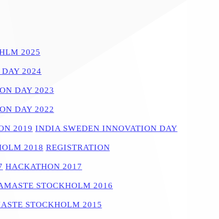
HLM 2025
 DAY 2024
ON DAY 2023
ON DAY 2022
N 2019
INDIA SWEDEN INNOVATION DAY
OLM 2018
REGISTRATION
7
HACKATHON 2017
AMASTE STOCKHOLM 2016
ASTE STOCKHOLM 2015