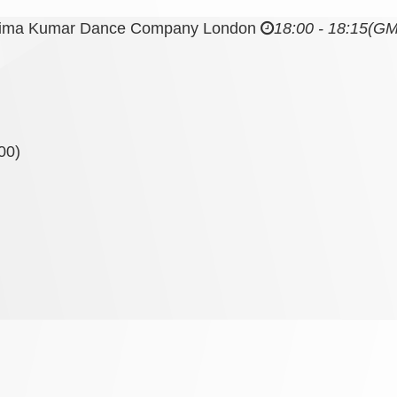
nima Kumar Dance Company London
18:00 - 18:15
(GM
00)