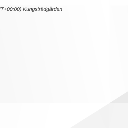
T+00:00)
Kungsträdgården