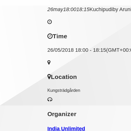
26
may
18:00
18:15
Kuchipudi
by Aru
Time
26/05/2018 18:00 - 18:15
(GMT+00:
Location
Kungsträdgården
Organizer
India Unlimited