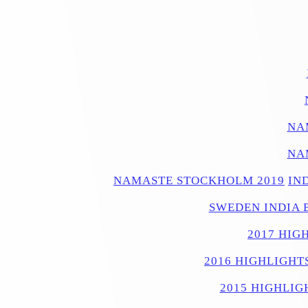
NA
NA
NAMASTE STOCKHOLM 2019
IN
SWEDEN INDIA 
2017 HIG
2016 HIGHLIGHT
2015 HIGHLIG