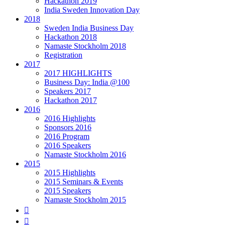
Hackathon 2019
India Sweden Innovation Day
2018
Sweden India Business Day
Hackathon 2018
Namaste Stockholm 2018
Registration
2017
2017 HIGHLIGHTS
Business Day: India @100
Speakers 2017
Hackathon 2017
2016
2016 Highlights
Sponsors 2016
2016 Program
2016 Speakers
Namaste Stockholm 2016
2015
2015 Highlights
2015 Seminars & Events
2015 Speakers
Namaste Stockholm 2015