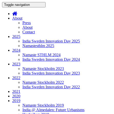
Toggle navigation
About
Press
About
Contact
2025
India Sweden Innovation Day 2025
Namastesthlm 2025
2024
Namaste STHLM 2024
India Sweden Innovation Day 2024
2023
Namaste Stockholm 2023
India Sweden Innovation Day 2023
2022
Namaste Stockholm 2022
India Sweden Innovation Day 2022
2021
2020
2019
Namaste Stockholm 2019
India @ Almedalen: Future Urbanisms