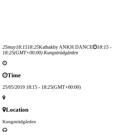
25
may
18:15
18:25
Kathak
by ANKH DANCE
18:15 -
18:25
(GMT+00:00)
Kungsträdgården
Time
25/05/2019 18:15 - 18:25
(GMT+00:00)
Location
Kungsträdgården