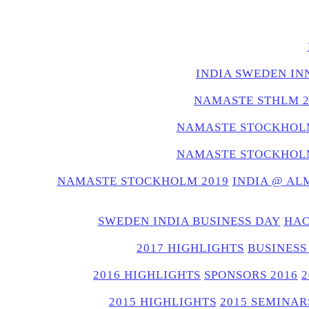
INDIA SWEDEN IN
NAMASTE STHLM 2
NAMASTE STOCKHOLM
NAMASTE STOCKHOLM
NAMASTE STOCKHOLM 2019
INDIA @ AL
SWEDEN INDIA BUSINESS DAY
HAC
2017 HIGHLIGHTS
BUSINESS
2016 HIGHLIGHTS
SPONSORS 2016
2015 HIGHLIGHTS
2015 SEMINAR