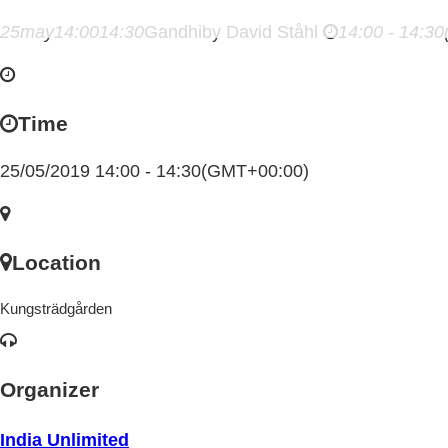
25
may
14:00
14:30
Gandhi
by David Ståhl
14:00 - 14:30
Time
25/05/2019 14:00 - 14:30
(GMT+00:00)
Location
Kungsträdgården
Organizer
India Unlimited