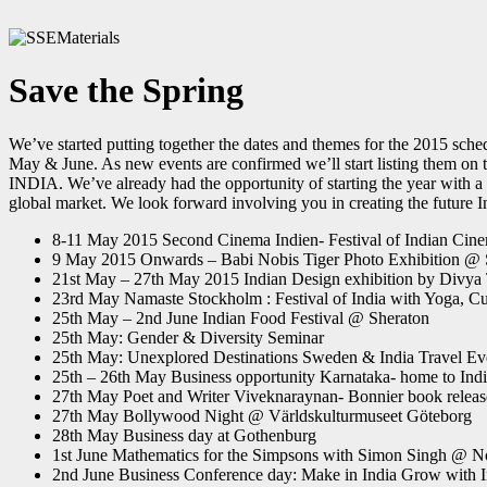
Save the Spring
We’ve started putting together the dates and themes for the 2015 sche
May & June. As new events are confirmed we’ll start listing them o
INDIA. We’ve already had the opportunity of starting the year with a 
global market. We look forward involving you in creating the future I
8-11 May 2015 Second Cinema Indien- Festival of Indian Cin
9 May 2015 Onwards – Babi Nobis Tiger Photo Exhibition @ 
21st May – 27th May 2015 Indian Design exhibition by Divya
23rd May Namaste Stockholm : Festival of India with Yoga, 
25th May – 2nd June Indian Food Festival @ Sheraton
25th May: Gender & Diversity Seminar
25th May: Unexplored Destinations Sweden & India Travel Ev
25th – 26th May Business opportunity Karnataka- home to India’
27th May Poet and Writer Viveknaraynan- Bonnier book releas
27th May Bollywood Night @ Världskulturmuseet Göteborg
28th May Business day at Gothenburg
1st June Mathematics for the Simpsons with Simon Singh @
2nd June Business Conference day: Make in India Grow with I