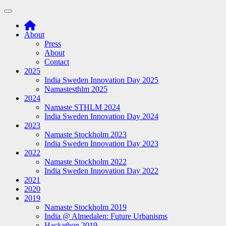
Toggle navigation
About
Press
About
Contact
2025
India Sweden Innovation Day 2025
Namastesthlm 2025
2024
Namaste STHLM 2024
India Sweden Innovation Day 2024
2023
Namaste Stockholm 2023
India Sweden Innovation Day 2023
2022
Namaste Stockholm 2022
India Sweden Innovation Day 2022
2021
2020
2019
Namaste Stockholm 2019
India @ Almedalen: Future Urbanisms
Hackathon 2019