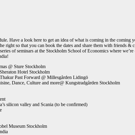
dule. Have a look here to get an idea of what is coming in the coming ye
n the right so that you can book the dates and share them with frie
series of seminars at the Stockholm School of Economics where we’re co
ndia!
emas @ Sture Stockholm
Sheraton Hotel Stockholm
 Thakur Past Forward @ Millesgården Lidingö
Cuisine, Dance, Culture and more@ Kungstradgården Stockholm
ent
s silicon valley and Scania (to be confirmed)
e
 Nobel Museum Stockholm
ndia