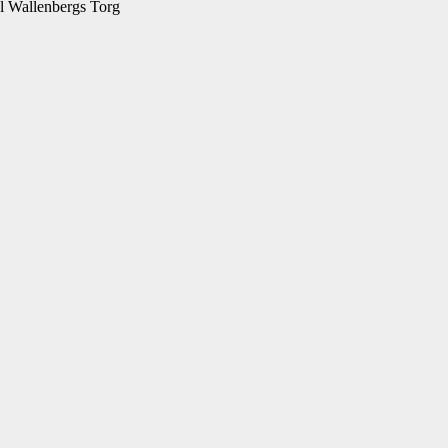
l Wallenbergs Torg