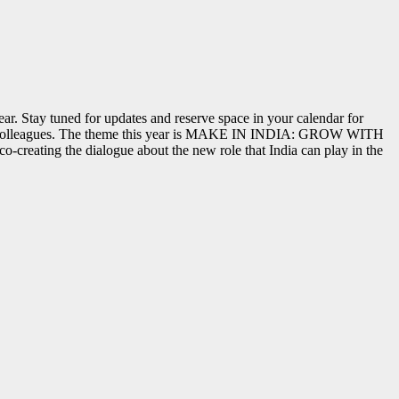
ar. Stay tuned for updates and reserve space in your calendar for
nds & colleagues. The theme this year is MAKE IN INDIA: GROW WITH
-creating the dialogue about the new role that India can play in the