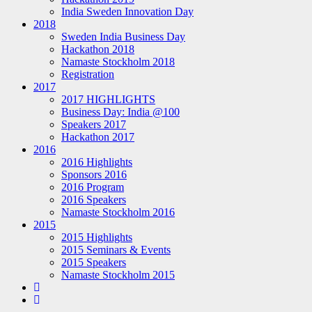
India Sweden Innovation Day
2018
Sweden India Business Day
Hackathon 2018
Namaste Stockholm 2018
Registration
2017
2017 HIGHLIGHTS
Business Day: India @100
Speakers 2017
Hackathon 2017
2016
2016 Highlights
Sponsors 2016
2016 Program
2016 Speakers
Namaste Stockholm 2016
2015
2015 Highlights
2015 Seminars & Events
2015 Speakers
Namaste Stockholm 2015