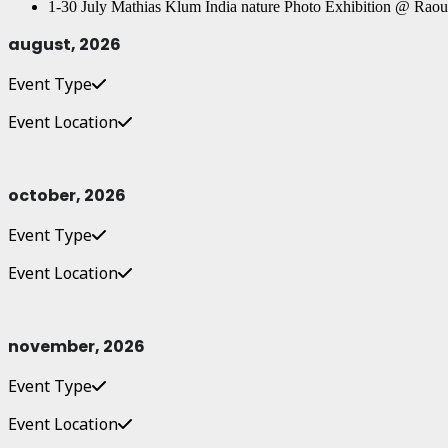
1-30 July Mathias Klum India nature Photo Exhibition @ Raou
august, 2026
Event Type
Event Location
october, 2026
Event Type
Event Location
november, 2026
Event Type
Event Location